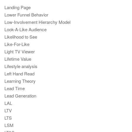
Landing Page
Lower Funnel Behavior
Low-Involvement Hierarchy Model
Look-A-Like Audience
Likelihood to See
Like-For-Like
Light TV Viewer
Lifetime Value
Lifestyle analysis
Left Hand Read
Learning Theory
Lead Time
Lead Generation
LAL
LTV
LTS
LSM