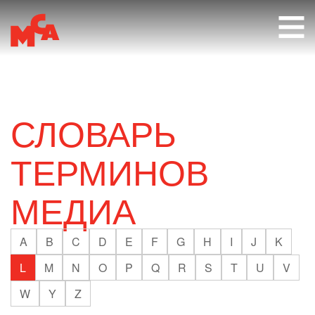
RU
СЛОВАРЬ
ТЕРМИНОВ
МЕДИА
A
B
C
D
E
F
G
H
I
J
K
L
M
N
O
P
Q
R
S
T
U
V
W
Y
Z